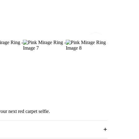
ur next red carpet selfie.