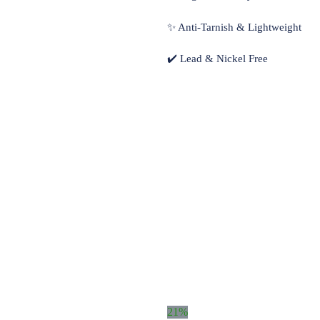
✨ Anti-Tarnish & Lightweight
✔️ Lead & Nickel Free
21%