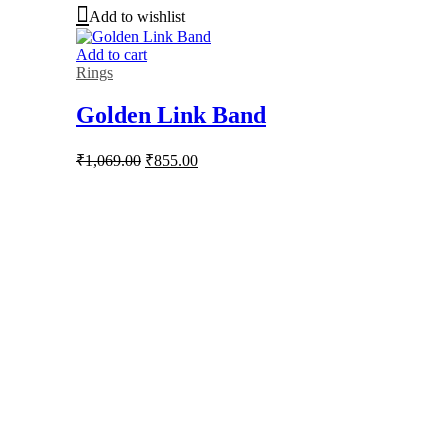
Add to wishlist
Add to cart
Rings
Golden Link Band
Original
Current
₹
1,069.00
₹
855.00
price
price
was:
is:
₹1,069.00.
₹855.00.