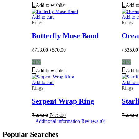
Add to wishlist
Add to
Add to cart
Add to c
Rings
Rings
Butterfly Muse Band
Ocea
Original
Current
₹
713.00
₹
570.00
₹
535.00
price
price
was:
is:
21%
21%
₹713.00.
₹570.00.
Add to wishlist
Add to
Add to cart
Add to c
Rings
Rings
Serpent Wrap Ring
Starl
Original
Current
₹
594.00
₹
475.00
₹
654.00
price
price
Additional information
Reviews (0)
was:
is:
₹594.00.
₹475.00.
Popular Searches