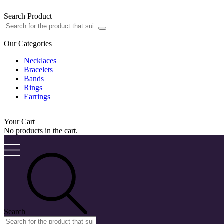
Search Product
Our Categories
Necklaces
Bracelets
Bands
Rings
Earrings
Your Cart
No products in the cart.
Search