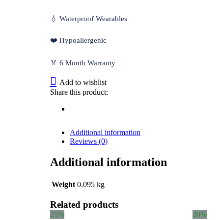
💧 Waterproof Wearables
❤️ Hypoallergenic
🏅 6 Month Warranty
Add to wishlist
Share this product:
Additional information
Reviews (0)
Additional information
Weight
0.095 kg
Related products
21%
20%