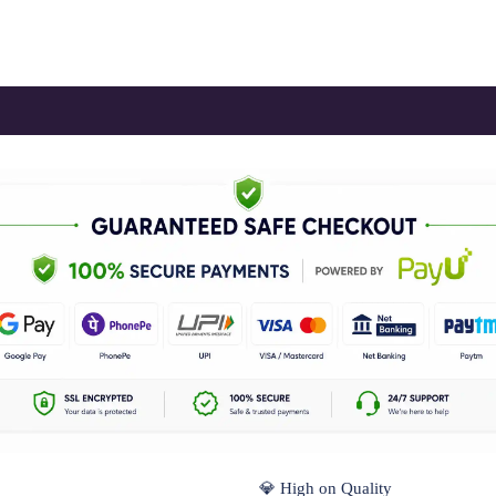
💎 High on Quality