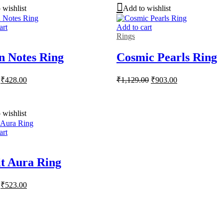
 wishlist
Add to wishlist
art
Add to cart
Rings
n Notes Ring
Cosmic Pearls Ring
Original
Current
Original
Current
₹
428.00
₹
1,129.00
₹
903.00
price
price
price
price
was:
is:
was:
is:
₹535.00.
₹428.00.
₹1,129.00.
₹903.00.
 wishlist
art
it Aura Ring
Original
Current
₹
523.00
price
price
was:
is:
₹654.00.
₹523.00.