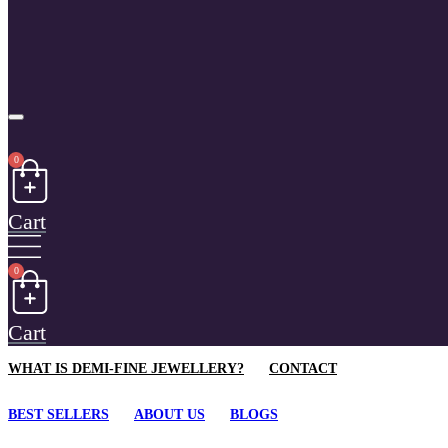
0
Cart
0
Cart
WHAT IS DEMI-FINE JEWELLERY?
CONTACT
BEST SELLERS
ABOUT US
BLOGS