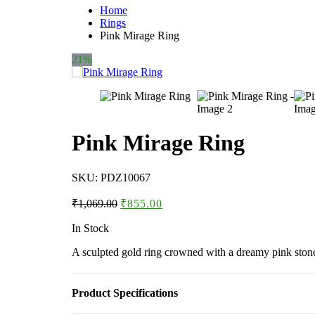
Home
Rings
Pink Mirage Ring
21%
Pink Mirage Ring
SKU:
PDZ10067
Original
Current
₹
1,069.00
₹
855.00
price
price
was:
is:
In Stock
₹1,069.00.
₹855.00.
A sculpted gold ring crowned with a dreamy pink stone,
Product Specifications