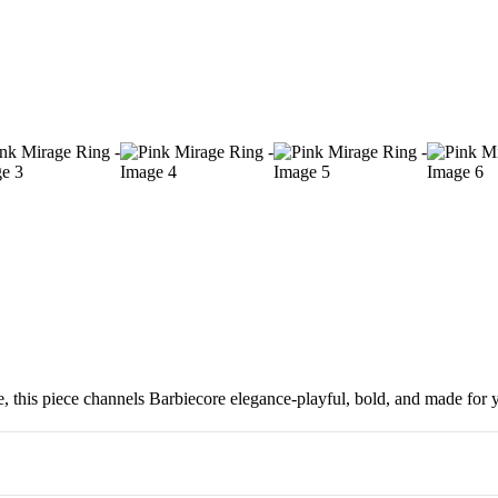
 this piece channels Barbiecore elegance-playful, bold, and made for yo