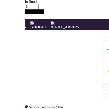
In Stock
Pink
Mirage
Add to cart
Ring
quantity
BUY
NOW
🛡️ Safe & Gentle on Skin