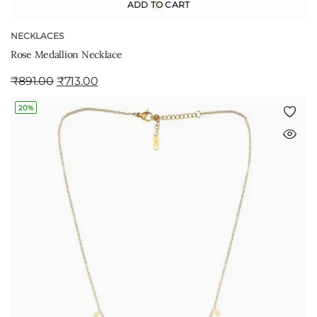
ADD TO CART
NECKLACES
Rose Medallion Necklace
₹
891.00
₹
713.00
20%