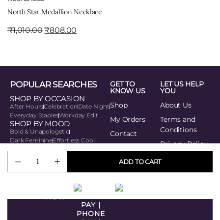
North Star Medallion Necklace
₹
1,010.00
₹
808.00
POPULAR SEARCHES
GET TO
LET US HELP
KNOW US
YOU
SHOP BY OCCASION
Shop
About Us
After Hours
Celebration
Date Night
Everyday Staples
Workday Edit
My Orders
Terms and
SHOP BY MOOD
Conditions
Bold & Unapologetic
Contact
Dark Feminine
Effortless Cool
Privacy Policy
Playful Edge
Soft Power
SHOP BY STYLE
Track your
ADD TO CART
Minimal Muse
order
Modern Traditionalist
Romantic Modern
BUY
Statement Seeker
Urban Rebel
NOW