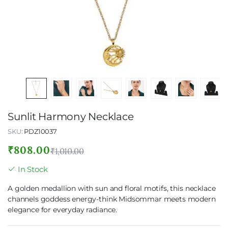
Sunlit Harmony Necklace
SKU:
PDZ10037
₹
808.00
₹
1,010.00
In Stock
A golden medallion with sun and floral motifs, this necklace
channels goddess energy-think Midsommar meets modern
elegance for everyday radiance.