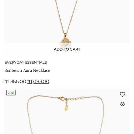
ADD TO CART
EVERYDAY ESSENTIALS
Sunbeam Aura Necklace
₹
1,366.00
₹
1,093.00
20%