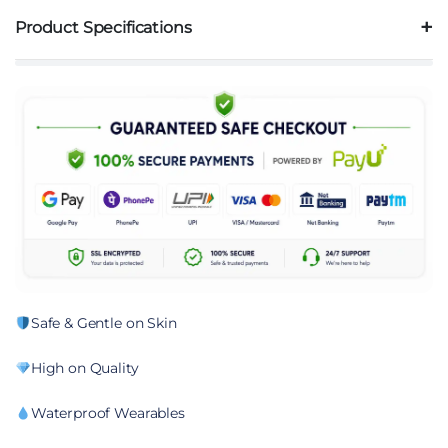
Product Specifications
Safe & Gentle on Skin
High on Quality
Waterproof Wearables