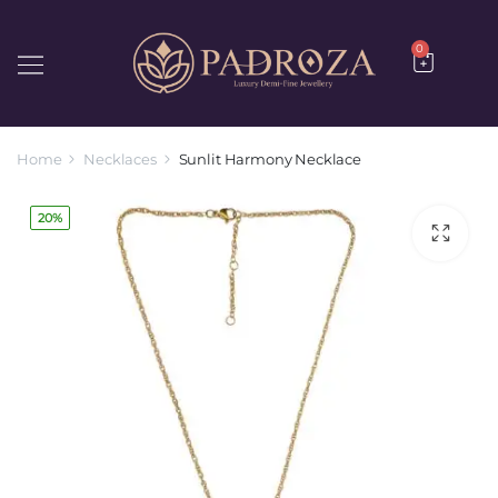
0
Home
Necklaces
Sunlit Harmony Necklace
20%