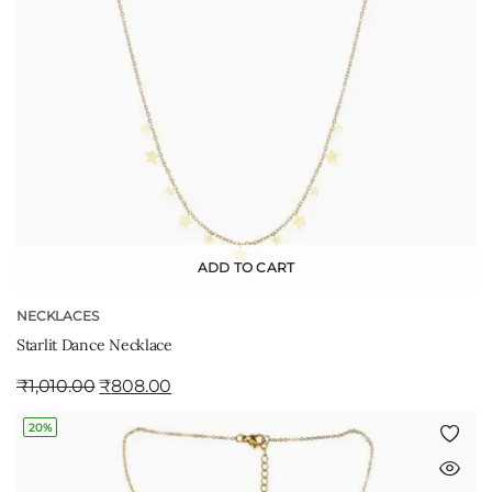
ADD TO CART
NECKLACES
Starlit Dance Necklace
₹
1,010.00
₹
808.00
20%