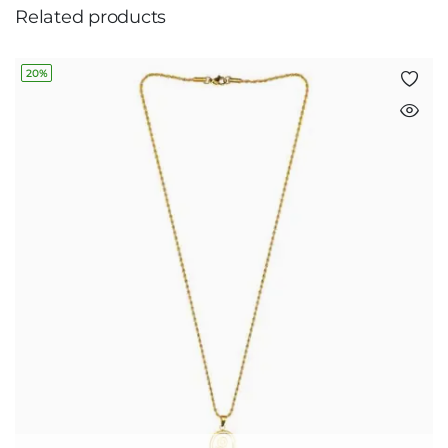
Related products
20%