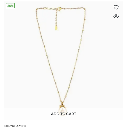
20%
ADD TO CART
NECKLACES