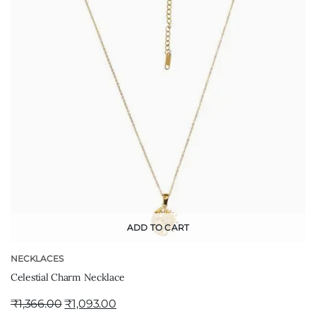
ADD TO CART
NECKLACES
Celestial Charm Necklace
₹
1,366.00
₹
1,093.00