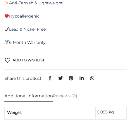
Anti-Tarnish & Lightweight
Hypoallergenic
Lead & Nickel Free
6 Month Warranty
ADD TO WISHLIST
Share this product:
Additional information
Reviews (0)
0.095 kg
Weight