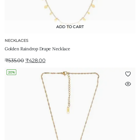
ADD TO CART
NECKLACES
Golden Raindrop Drape Necklace
₹
535.00
₹
428.00
20%