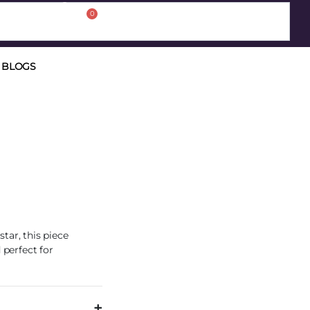
0
BLOGS
tar, this piece
 perfect for