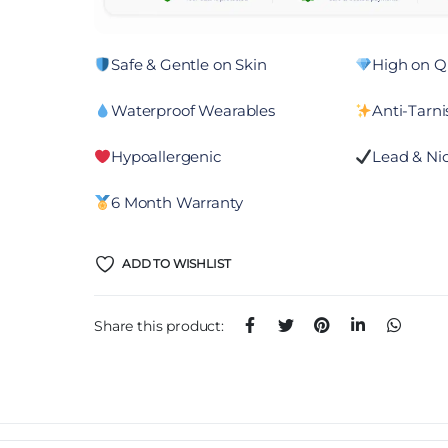
Safe & Gentle on Skin
High on Qu
Waterproof Wearables
Anti-Tarni
Hypoallergenic
Lead & Nic
6 Month Warranty
ADD TO WISHLIST
Share this product: