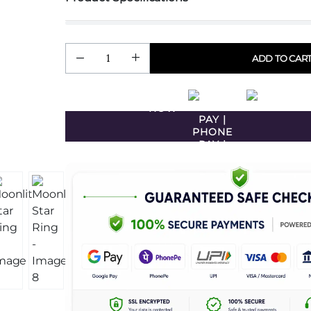
ADD TO CAR
BUY
NOW