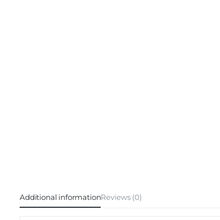
Additional information
Reviews (0)