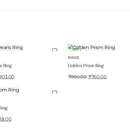
20%
ADD TO CART
ADD TO CART
RINGS
s Ring
Golden Prism Ring
903.00
₹
950.00
₹
760.00
ADD TO CART
Ring
18.00