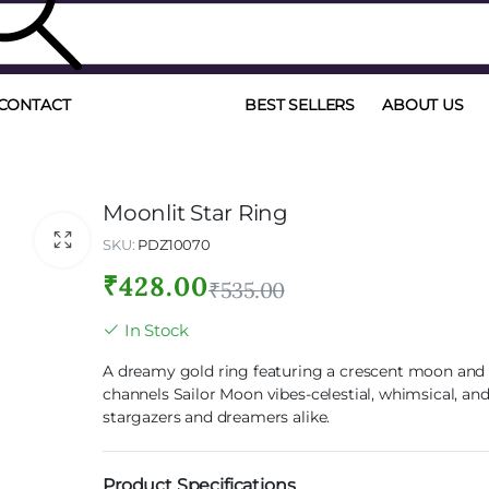
CONTACT
BEST SELLERS
ABOUT US
Moonlit Star Ring
SKU:
PDZ10070
₹
428.00
₹
535.00
In Stock
A dreamy gold ring featuring a crescent moon and s
channels Sailor Moon vibes-celestial, whimsical, and
stargazers and dreamers alike.
Product Specifications