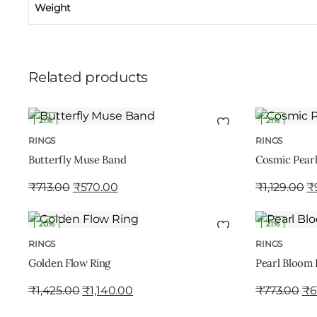
Weight
Related products
21%
21%
ADD TO CART
RINGS
RINGS
Butterfly Muse Band
Cosmic Pearl
₹
713.00
₹
570.00
₹
1,129.00
₹
20%
21%
ADD TO CART
RINGS
RINGS
Golden Flow Ring
Pearl Bloom 
₹
1,425.00
₹
1,140.00
₹
773.00
₹
6