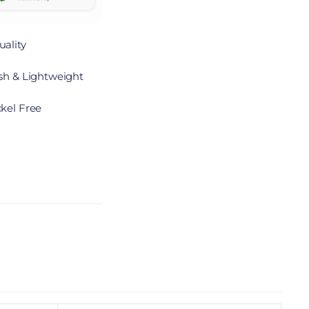
ality
sh & Lightweight
kel Free