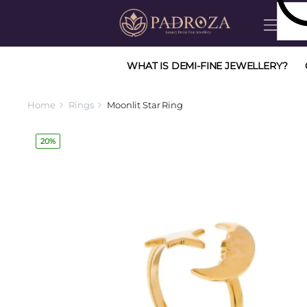
WHAT IS DEMI-FINE JEWELLERY?
Home
Rings
Moonlit Star Ring
20%