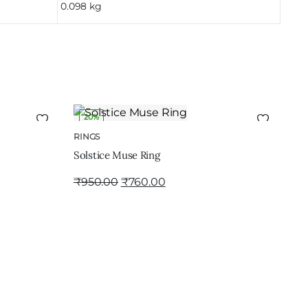
0.098 kg
20%
ADD TO CART
RINGS
Solstice Muse Ring
₹
950.00
₹
760.00