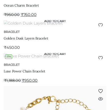
Ocean Charm Bracelet
₹
950.00
₹
760.00
ADD TO CART
BRACELET
Golden Dusk Layers Bracelet
₹
450.00
ADD TO CART
21%
BRACELET
Luxe Power Chain Bracelet
₹
1,188.00
₹
950.00