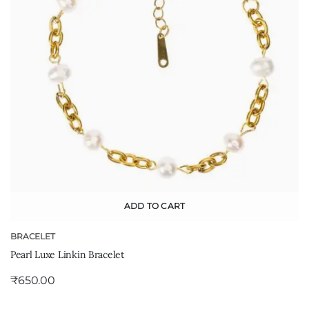
ADD TO CART
BRACELET
Pearl Luxe Linkin Bracelet
₹
650.00