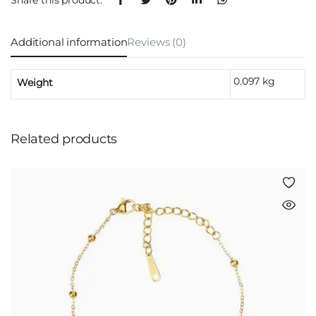
Additional information
Reviews (0)
0.097 kg
Weight
Related products