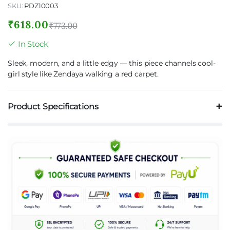
SKU:
PDZ10003
₹
618.00
₹
773.00
In Stock
Sleek, modern, and a little edgy — this piece channels cool-
girl style like Zendaya walking a red carpet.
Product Specifications