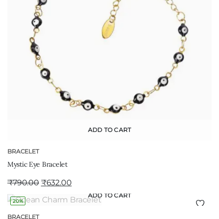
ADD TO CART
BRACELET
Mystic Eye Bracelet
₹
790.00
₹
632.00
ADD TO CART
20%
BRACELET