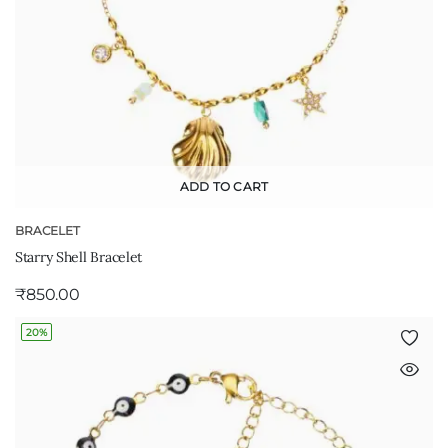
ADD TO CART
BRACELET
Starry Shell Bracelet
₹
850.00
20%