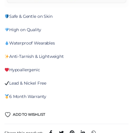
Safe & Gentle on Skin
High on Quality
Waterproof Wearables
Anti-Tarnish & Lightweight
Hypoallergenic
Lead & Nickel Free
6 Month Warranty
ADD TO WISHLIST
Share this product: