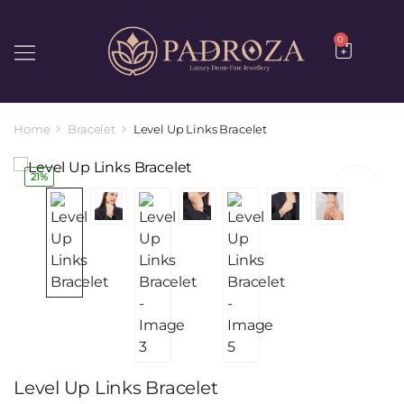
0
Home
Bracelet
Level Up Links Bracelet
21%
Level Up Links Bracelet