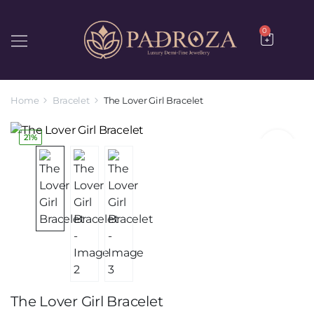
0
Home
Bracelet
The Lover Girl Bracelet
21%
The Lover Girl Bracelet