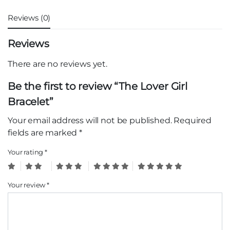
Reviews (0)
Reviews
There are no reviews yet.
Be the first to review “The Lover Girl
Bracelet”
Your email address will not be published.
Required
fields are marked
*
Your rating
*
Your review
*