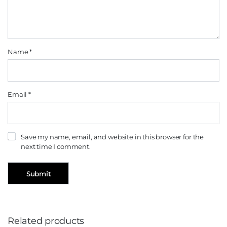
Name
*
Email
*
Save my name, email, and website in this browser for the
next time I comment.
Related products