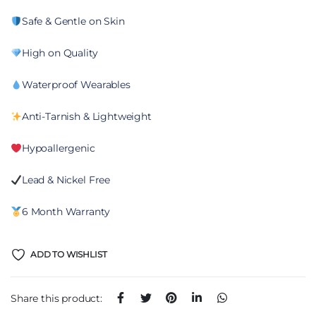
Safe & Gentle on Skin
High on Quality
Waterproof Wearables
Anti-Tarnish & Lightweight
Hypoallergenic
Lead & Nickel Free
6 Month Warranty
ADD TO WISHLIST
Share this product: