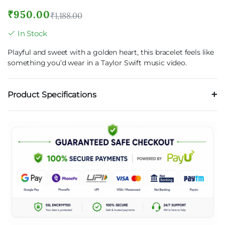
₹
950.00
₹
1,188.00
In Stock
Playful and sweet with a golden heart, this bracelet feels like
something you’d wear in a Taylor Swift music video.
Product Specifications