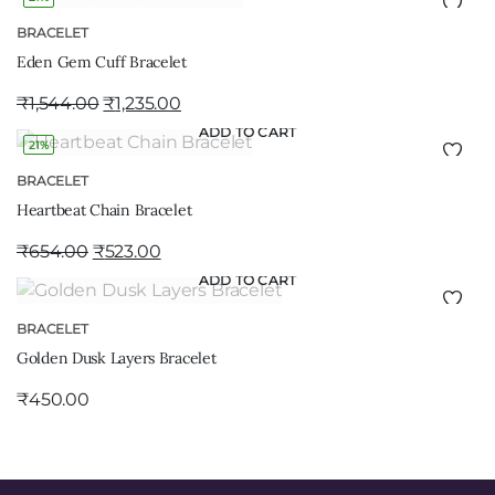
BRACELET
Eden Gem Cuff Bracelet
₹
1,544.00
₹
1,235.00
ADD TO CART
21%
BRACELET
Heartbeat Chain Bracelet
₹
654.00
₹
523.00
ADD TO CART
BRACELET
Golden Dusk Layers Bracelet
₹
450.00