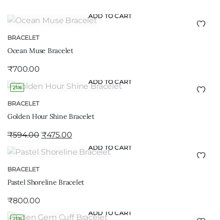
ADD TO CART
BRACELET
Ocean Muse Bracelet
₹
700.00
ADD TO CART
21%
BRACELET
Golden Hour Shine Bracelet
₹
594.00
₹
475.00
ADD TO CART
BRACELET
Pastel Shoreline Bracelet
₹
800.00
ADD TO CART
21%