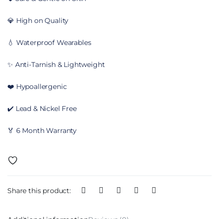
💎 High on Quality
💧 Waterproof Wearables
✨ Anti-Tarnish & Lightweight
❤️ Hypoallergenic
✔️ Lead & Nickel Free
🏅 6 Month Warranty
Share this product: