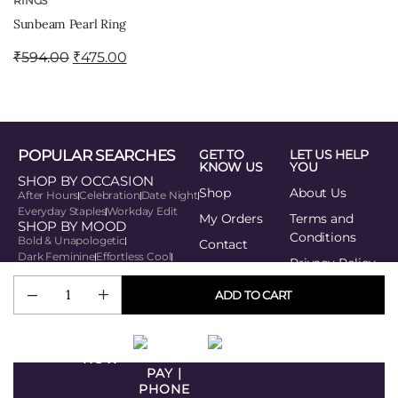
RINGS
Sunbeam Pearl Ring
₹
594.00
₹
475.00
POPULAR SEARCHES
GET TO
LET US HELP
KNOW US
YOU
SHOP BY OCCASION
Shop
About Us
After Hours
Celebration
Date Night
Everyday Staples
Workday Edit
My Orders
Terms and
SHOP BY MOOD
Conditions
Bold & Unapologetic
Contact
Dark Feminine
Effortless Cool
Privacy Policy
Playful Edge
Soft Power
SHOP BY STYLE
Track your
ADD TO CART
Minimal Muse
order
Modern Traditionalist
Romantic Modern
BUY
Statement Seeker
Urban Rebel
NOW