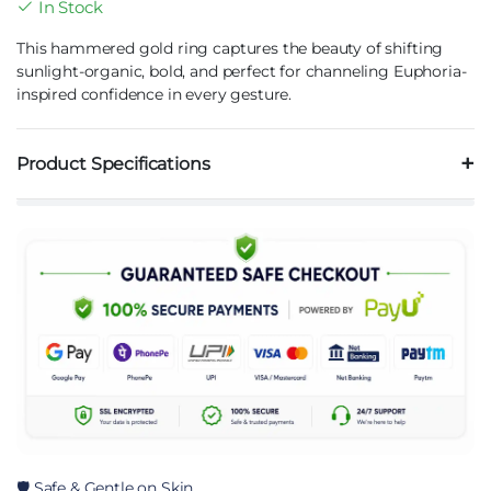
In Stock
This hammered gold ring captures the beauty of shifting
sunlight-organic, bold, and perfect for channeling Euphoria-
inspired confidence in every gesture.
Product Specifications
🛡️ Safe & Gentle on Skin