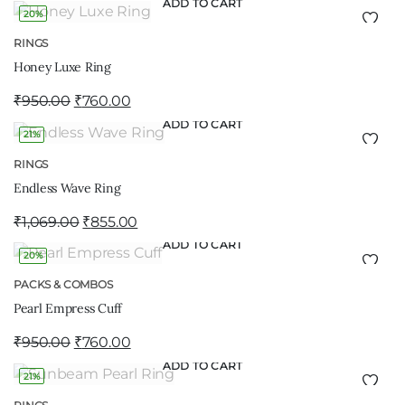
ADD TO CART
20%
RINGS
Honey Luxe Ring
₹
950.00
₹
760.00
ADD TO CART
21%
RINGS
Endless Wave Ring
₹
1,069.00
₹
855.00
ADD TO CART
20%
PACKS & COMBOS
Pearl Empress Cuff
₹
950.00
₹
760.00
ADD TO CART
21%