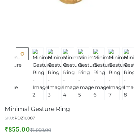
Minimal Gesture Ring
SKU:
PDZ10087
₹
855.00
₹
1,069.00