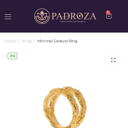
0
Home
Rings
Minimal Gesture Ring
21%