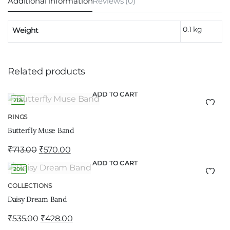
Additional information
Reviews (0)
0.1 kg
Weight
Related products
ADD TO CART
21%
RINGS
Butterfly Muse Band
₹
713.00
₹
570.00
ADD TO CART
20%
COLLECTIONS
Daisy Dream Band
₹
535.00
₹
428.00