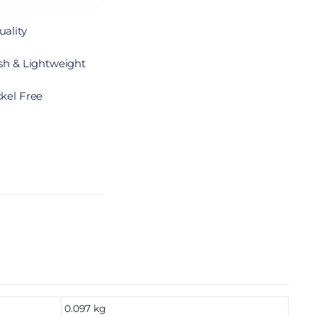
ality
sh & Lightweight
kel Free
0.097 kg