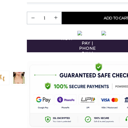
ADD TO CAR
BUY
NOW