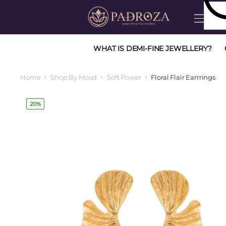
WHAT IS DEMI-FINE JEWELLERY?
Home
Shop By Mood
Soft Power
Floral Flair Earrrings
20%