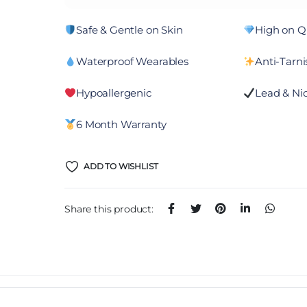
Safe & Gentle on Skin
High on Qu
Waterproof Wearables
Anti-Tarni
Hypoallergenic
Lead & Nic
6 Month Warranty
ADD TO WISHLIST
Share this product: