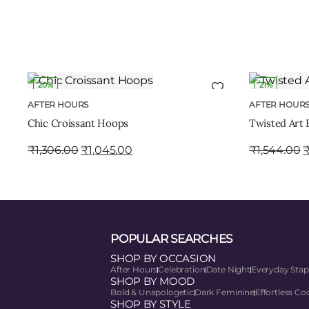
20%
21%
ADD TO CART
AFTER HOURS
AFTER HOUR
Chic Croissant Hoops
Twisted Art 
₹
1,306.00
₹
1,045.00
₹
1,544.00
POPULAR SEARCHES
SHOP BY OCCASION
After Hours
Celebration
Date Night
Everyday Stap
SHOP BY MOOD
Bold & Unapologetic
Dark Feminine
Effortless Co
SHOP BY STYLE