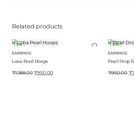
Related products
21%
20%
ADD TO CART
EARRINGS
EARRINGS
Luna Pearl Hoops
Pearl Drop E
₹
1,188.00
₹
950.00
₹
950.00
₹