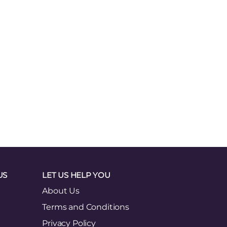
US
LET US HELP YOU
About Us
Terms and Conditions
Privacy Policy