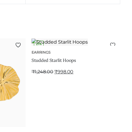
21%
ADD TO CART
EARRINGS
Studded Starlit Hoops
₹
1,248.00
₹
998.00