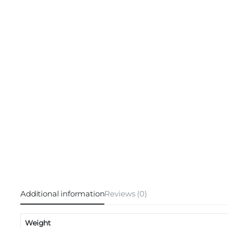
Additional information
Reviews (0)
Weight