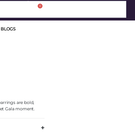
0
BLOGS
arrings are bold,
 Met Gala moment.