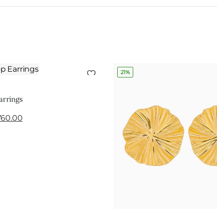
21%
ADD TO CART
arrings
760.00