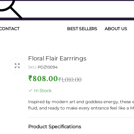
CONTACT
BEST SELLERS
ABOUT US
Floral Flair Earrrings
SKU:
PDZ10094
₹
808.00
₹
1,010.00
In Stock
Inspired by modern art and goddess energy, these e
fluid, and ready to make every entrance feel like a
Product Specifications