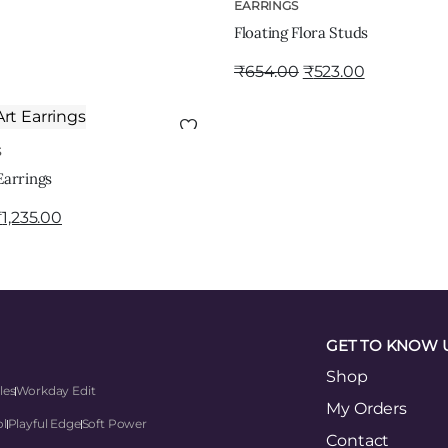
ADD TO CART
EARRINGS
Floating Flora Studs
₹
654.00
₹
523.00
ADD TO CART
S
Earrings
₹
1,235.00
GET TO KNOW 
Shop
les
Workday Edit
My Orders
ol
Playful Edge
Soft Power
Contact