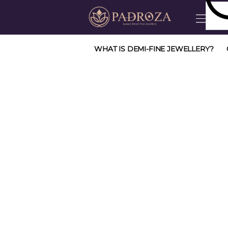
WHAT IS DEMI-FINE JEWELLERY?