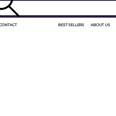
CONTACT
BEST SELLERS
ABOUT US