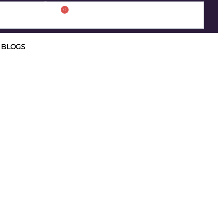
0
BLOGS