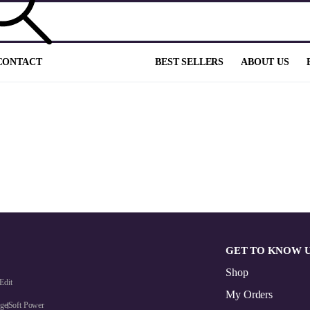
CONTACT
BEST SELLERS
ABOUT US
GET TO KNOW 
Shop
Edit
My Orders
dge
Soft Power