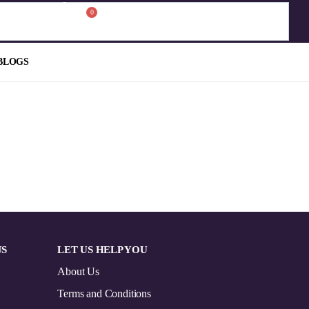
0
BLOGS
US
LET US HELP YOU
About Us
Terms and Conditions