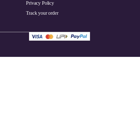
Privacy Policy
Track your order