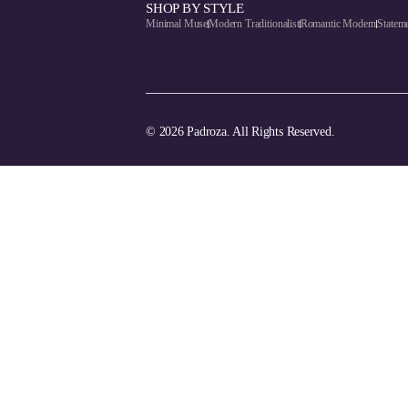
SHOP BY STYLE
Minimal Muse
Modern Traditionalist
Romantic Modern
Statem
© 2026 Padroza. All Rights Reserved.