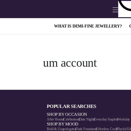
WHAT IS DEMI-FINE JEWELLERY?
um account
POPULAR SEARCHES
SHOP BY OCCASION
After Hours
Celebration
Date Night
Everyday Staples
Workday 
SHOP BY MOOD
Bold & Unapologetic
Dark Feminine
Effortless Cool
Playful E