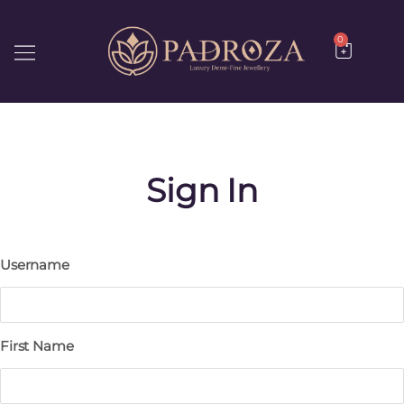
0
Username
First Name